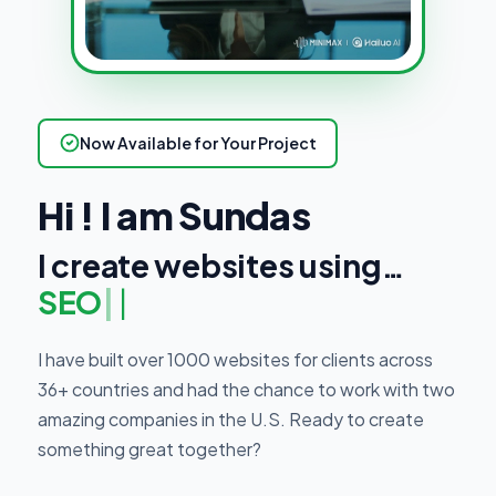
Now Available for Your Project
Hi ! I am Sundas
I create websites using…
SEO Strategi
|
I have built over 1000 websites for clients across
36+ countries and had the chance to work with two
amazing companies in the U.S. Ready to create
something great together?